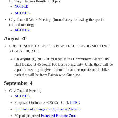
Primary Election Results 6:30pm
NOTICE
AGENDA
City Council Work Meeting: (immediately following the special
council meeting)
AGENDA
August 20
PUBLIC NOTICE
SANPETE BIKE TRAIL PUBLIC MEETING
AUGUST 20, 2025
On August 20, 2025, at 3:00 pm in the Community Center/City
Hall located at 45 South 100 East Spring City, Utah, there will be
a public meeting to give information and an update on the bike
path that will be from Fairview to Gunnison.
September 4
City Council Meeting
AGENDA
Proposed Ordinance 2025-05: Click
HERE
Summary of Changes
in Ordinance 2025-05
Map of proposed
Protected Historic Zone