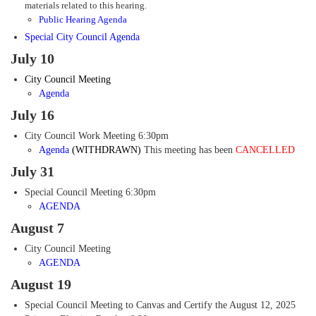
materials related to this hearing.
Public Hearing Agenda
Special City Council Agenda
July 10
City Council Meeting
Agenda
July 16
City Council Work Meeting 6:30pm
Agenda
(WITHDRAWN)
This meeting has been
CANCELLED
July 31
Special Council Meeting 6:30pm
AGENDA
August 7
City Council Meeting
AGENDA
August 19
Special Council Meeting to Canvas and Certify the August 12, 2025