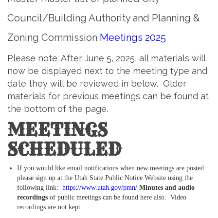
Council/Building Authority and Planning &
Zoning Commission
Meetings 2025
Please note: After June 5, 2025, all materials will
now be displayed next to the meeting type and
date they will be reviewed in below. Older
materials for previous meetings can be found at
the bottom of the page.
MEETINGS
SCHEDULED
If you would like email notifications when new meetings are posted
please sign up at the Utah State Public Notice Website using the
following link:
https://www.utah.gov/pmn/
Minutes and audio
recordings
of public meetings can be found here also. Video
recordings are not kept.