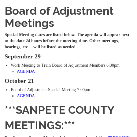
Board of Adjustment
Meetings
Special Meeting dates are listed below. The agenda will appear next
to the date 24 hours before the meeting time. Other meetings,
hearings, etc… will be listed as needed
September 29
Work Meeting to Train Board of Adjustment Members 6:30pm
AGENDA
October 21
Board of Adjustment Special Meeting 7:00pm
AGENDA
***SANPETE COUNTY
MEETINGS:***