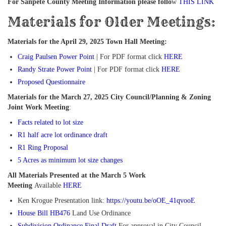
For Sanpete County Meeting Information please follo
w
THIS LINK
Materials for Older Meetings:
Materials for the April 29, 2025 Town Hall Meeting:
Craig Paulsen Power Point
| For PDF format click
HERE
Randy Strate Power Point
| For PDF format click
HERE
Proposed Questionnaire
Materials for the March 27, 2025 City Council/Planning & Zoning
Joint Work Meeting
:
Facts related to lot size
R1 half acre lot ordinance draft
R1 Ring Proposal
5 Acres as minimum lot size changes
All Materials Presented at the March 5 Work
Meeting
Available
HERE
Ken Krogue Presentation link:
https://youtu.be/oOE_41qvooE
House Bill HB476
Land Use Ordinance
Subdivision Ordinance Final Draft
For approval in City Council