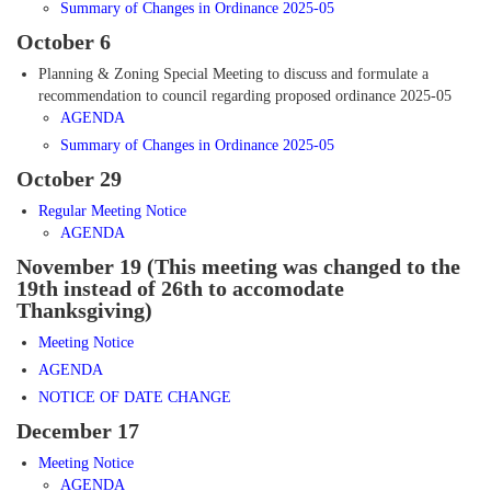
Summary of Changes
in Ordinance 2025-05
October 6
Planning & Zoning Special Meeting to discuss and formulate a
recommendation to council regarding proposed ordinance 2025-05
AGENDA
Summary of Changes
in Ordinance 2025-05
October 29
Regular Meeting Notice
AGENDA
November 19 (This meeting was changed to the
19th instead of 26th to accomodate
Thanksgiving)
Meeting Notice
AGENDA
NOTICE OF DATE CHANGE
December 17
Meeting Notice
AGENDA