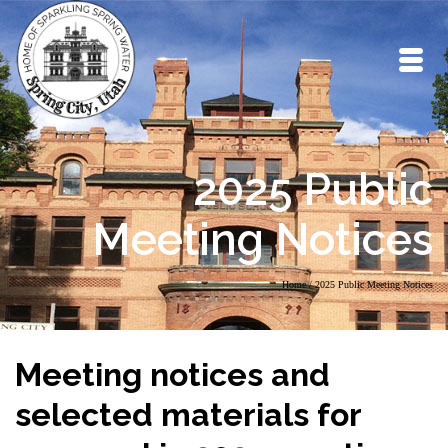
2025 Public
Meeting Notices
Home
/
2025 Public Meeting Notices
Meeting notices and
selected materials for