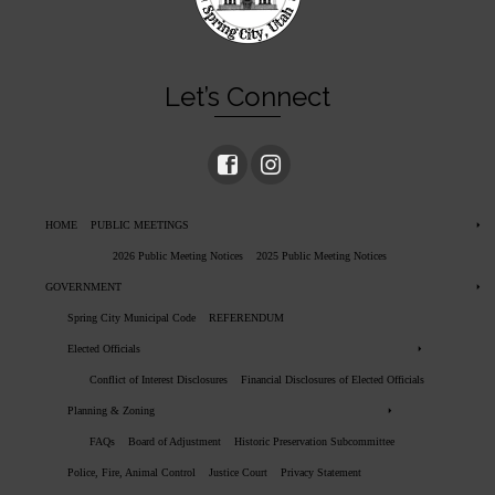
Let’s Connect
HOME
PUBLIC MEETINGS
2026 Public Meeting Notices
2025 Public Meeting Notices
GOVERNMENT
Spring City Municipal Code
REFERENDUM
Elected Officials
Conflict of Interest Disclosures
Financial Disclosures of Elected Officials
Planning & Zoning
FAQs
Board of Adjustment
Historic Preservation Subcommittee
Police, Fire, Animal Control
Justice Court
Privacy Statement