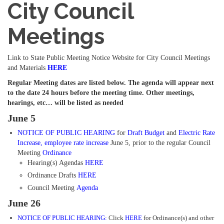
City Council
Meetings
Link to State Public Meeting Notice Website for City Council Meetings
and Materials
HERE
Regular Meeting dates are listed below. The agenda will appear next
to the date 24 hours before the meeting time. Other meetings,
hearings, etc… will be listed as needed
June 5
NOTICE OF PUBLIC HEARING
for
Draft Budget
and
Electric Rate
Increase
,
employee rate
increase
June 5, prior to the regular Council
Meeting
Ordinance
Hearing(s) Agendas
HERE
Ordinance Drafts
HERE
Council Meeting
Agenda
June 26
NOTICE OF PUBLIC HEARING:
Click
HERE
for Ordinance(s) and other