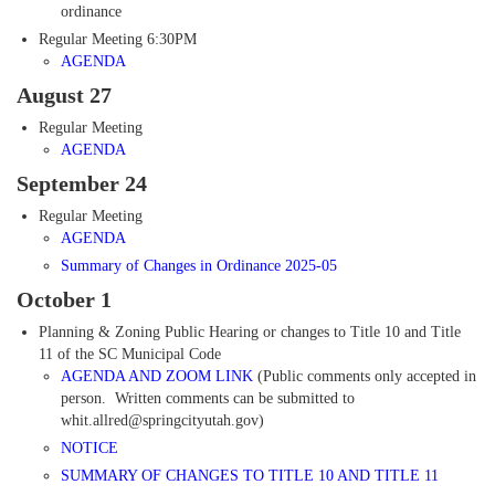
ordinance
Regular Meeting 6:30PM
AGENDA
August 27
Regular Meeting
AGENDA
September 24
Regular Meeting
AGENDA
Summary of Changes
in
Ordinance 2025-05
October 1
Planning & Zoning Public Hearing or changes to Title 10 and Title
11 of the SC Municipal Code
AGENDA AND ZOOM LINK
(Public comments only accepted in
person. Written comments can be submitted to
whit.allred@springcityutah.gov)
NOTICE
SUMMARY OF CHANGES TO TITLE 10 AND TITLE 11