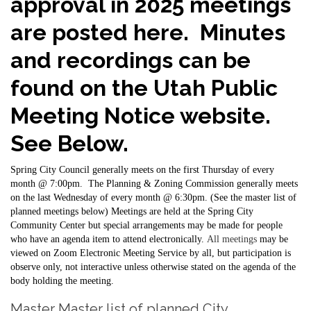
approval in 2025 meetings
are posted here. Minutes
and recordings can be
found on the Utah Public
Meeting Notice website.
See Below.
Spring City Council generally meets on the first Thursday of every
month @ 7:00pm. The Planning & Zoning Commission generally meets
on the last Wednesday of every month @ 6:30pm. (See the master list of
planned meetings below) Meetings are held at the Spring City
Community Center but special arrangements may be made for people
who have an agenda item to attend electronically.
All meetings
may be
viewed on Zoom Electronic Meeting Service by all, but participation is
observe only, not interactive unless otherwise stated on the agenda of the
body holding the meeting.
Master Master list of planned City