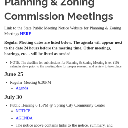
Planning & Zoning
Commission Meetings
Link to the State Public Meeting Notice Website for Planning & Zoning
Meetings
HERE
Regular Meeting dates are listed below. The agenda will appear next
to the date 24 hours before the meeting time. Other meetings,
hearings, etc… will be listed as needed
NOTE:
The deadline for submissions for Planning & Zoning Meeting is ten (10)
calendar days prior to the meeting date for proper research and review to take place.
June 25
Regular Meeting 6:30PM
Agenda
July 30
Public Hearing 6:15PM @ Spring City Community Center
NOTICE
AGENDA
The notice above contains links to the notice, summary, and