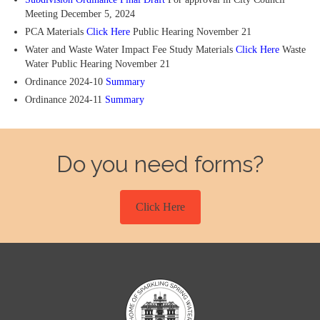
Meeting December 5, 2024
PCA Materials
Click Here
Public Hearing November 21
Water and Waste Water Impact Fee Study Materials
Click Here
Waste
Water Public Hearing November 21
Ordinance 2024-10
Summary
Ordinance 2024-11
Summary
Do you need forms?
Click Here