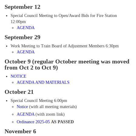
September 12
Special Council Meeting to Open/Award Bids for Fire Station
12:00pm
AGENDA
September 29
Work Meeting to Train Board of Adjustment Members 6:30pm
AGENDA
October 9 (regular October meeting was moved
from Oct 2 to Oct 9)
NOTICE
AGENDA AND MATERIALS
October 21
Special Council Meeting 6:00pm
Notice
(with all meeting materials)
AGENDA
(with zoom link)
Ordinance 2025-05
AS PASSED
November 6