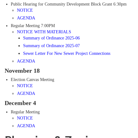
Public Hearing for Community Development Block Grant 6:30pm
NOTICE
AGENDA
Regular Meeting 7:00PM
NOTICE WITH MATERIALS
Summary of Ordinance 2025-06
Summary of Ordinance 2025-07
Sewer Letter For New Sewer Project Connections
AGENDA
November 18
Election Canvas Meeting
NOTICE
AGENDA
December 4
Regular Meeting
NOTICE
AGENDA