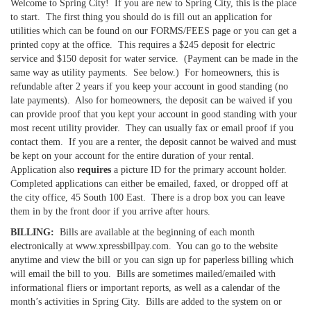
Welcome to Spring City! If you are new to Spring City, this is the place
to start. The first thing you should do is fill out an application for
utilities which can be found on our FORMS/FEES page or you can get a
printed copy at the office. This requires a $245 deposit for electric
service and $150 deposit for water service. (Payment can be made in the
same way as utility payments. See below.) For homeowners, this is
refundable after 2 years if you keep your account in good standing (no
late payments). Also for homeowners, the deposit can be waived if you
can provide proof that you kept your account in good standing with your
most recent utility provider. They can usually fax or email proof if you
contact them. If you are a renter, the deposit cannot be waived and must
be kept on your account for the entire duration of your rental.
Application also
requires
a picture ID for the primary account holder.
Completed applications can either be emailed, faxed, or dropped off at
the city office, 45 South 100 East. There is a drop box you can leave
them in by the front door if you arrive after hours.
BILLING:
Bills are available at the beginning of each month
electronically at www.xpressbillpay.com. You can go to the website
anytime and view the bill or you can sign up for paperless billing which
will email the bill to you. Bills are sometimes mailed/emailed with
informational fliers or important reports, as well as a calendar of the
month’s activities in Spring City. Bills are added to the system on or