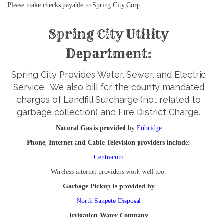
Please make checks payable to Spring City Corp.
Spring City Utility
Department:
Spring City Provides Water, Sewer, and Electric
Service. We also bill for the county mandated
charges of Landfill Surcharge (not related to
garbage collection) and Fire District Charge.
Natural Gas is provided
by
Enbridge
Phone, Internet and Cable Television providers include:
Centracom
Wireless internet providers work well too.
Garbage Pickup is provided by
North Sanpete Disposal
Irrigation Water Company