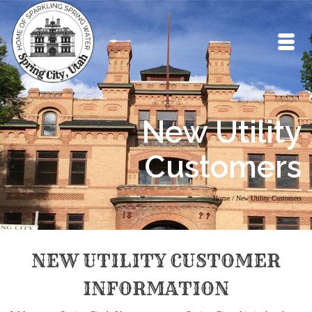
New Utility
Customers
Home
/
New Utility Customers
NEW UTILITY CUSTOMER
INFORMATION