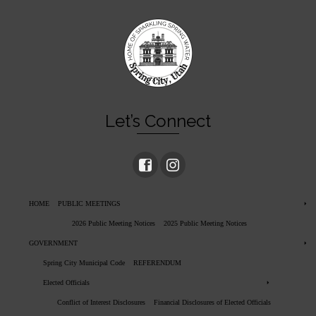
Let’s Connect
HOME
PUBLIC MEETINGS
2026 Public Meeting Notices
2025 Public Meeting Notices
GOVERNMENT
Spring City Municipal Code
REFERENDUM
Elected Officials
Conflict of Interest Disclosures
Financial Disclosures of Elected Officials