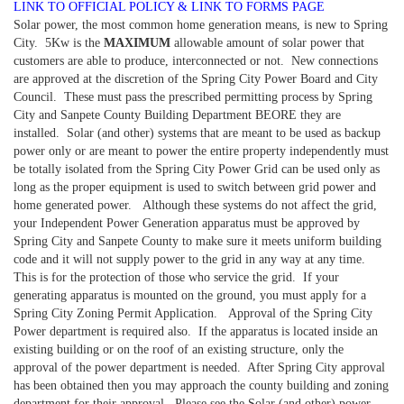
LINK TO OFFICIAL POLICY & LINK TO FORMS PAGE
Solar power, the most common home generation means, is new to Spring
City. 5Kw is the
MAXIMUM
allowable amount of solar power that
customers are able to produce, interconnected or not. New connections
are approved at the discretion of the Spring City Power Board and City
Council. These must pass the prescribed permitting process by Spring
City and Sanpete County Building Department BEORE they are
installed. Solar (and other) systems that are meant to be used as backup
power only or are meant to power the entire property independently must
be totally isolated from the Spring City Power Grid can be used only as
long as the proper equipment is used to switch between grid power and
home generated power. Although these systems do not affect the grid,
your Independent Power Generation apparatus must be approved by
Spring City and Sanpete County to make sure it meets uniform building
code and it will not supply power to the grid in any way at any time.
This is for the protection of those who service the grid. If your
generating apparatus is mounted on the ground, you must apply for a
Spring City Zoning Permit Application. Approval of the Spring City
Power department is required also. If the apparatus is located inside an
existing building or on the roof of an existing structure, only the
approval of the power department is needed. After Spring City approval
has been obtained then you may approach the county building and zoning
department for their approval. Please see the Solar (and other) power