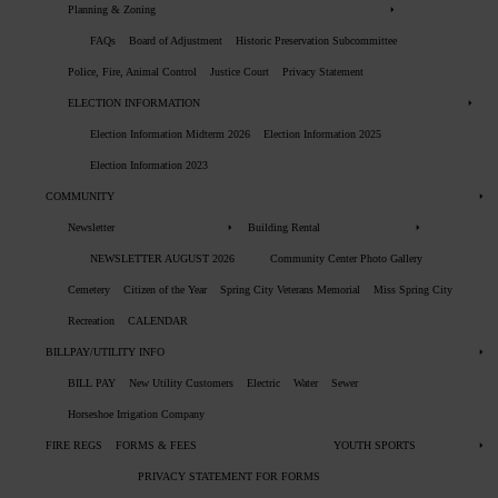
Planning & Zoning
FAQs
Board of Adjustment
Historic Preservation Subcommittee
Police, Fire, Animal Control
Justice Court
Privacy Statement
ELECTION INFORMATION
Election Information Midterm 2026
Election Information 2025
Election Information 2023
COMMUNITY
Newsletter
Building Rental
NEWSLETTER AUGUST 2026
Community Center Photo Gallery
Cemetery
Citizen of the Year
Spring City Veterans Memorial
Miss Spring City
Recreation
CALENDAR
BILLPAY/UTILITY INFO
BILL PAY
New Utility Customers
Electric
Water
Sewer
Horseshoe Irrigation Company
FIRE REGS
FORMS & FEES
YOUTH SPORTS
PRIVACY STATEMENT FOR FORMS