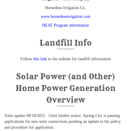
Horseshoe Irrigation Co.
www.horseshoeirrigation.com
HEAT Program information
Landfill Info
Follow
this link
to the website for landfill information
Solar Power (and Other)
Home Power Generation
Overview
Solar update 08/10/2025: Until further notice, Spring City is pausing
applications for new solar connections pending an update to the policy
and procedure for application.