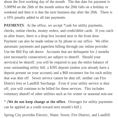
about the first working day of the month. The due date for payment is
5:00PM on the 20th of the month unless the 20th falls on a holiday or
weekend and then it is due the next business day after the 20th. There is
a 10% penalty added to all late payments.
PAYMENTS
: At the office, we accept *cash for utility payments,
checks, online checks, money orders, and credit/debit cards. If you catch
us after hours, there is a drop box located next to the front door.
Payment can also be made online or by phone to our office. We offer
automatic payments and paperless billing through our online provider.
Use the Bill Pay tab above. Accounts that are delinquent for 2 months
(not necessarily consecutive) are subject to shutoff. Should your
service(s) be shutoff, you will be required to pay the entire balance of
your outstanding utility bill, a $395 deposit (unless you already have a
deposit present on your account) and a $60 reconnect fee for each utility
that was shut off. Sewer service cannot be shut off, neither can Fire
District fees or Landfill Surcharge. Even if your utility service is shut
off, you will continue to be billed for these services. This includes
voluntary shutoff of other utilities such as for winter or seasonal non-use.
* (
We do not keep change at the office.
Overages for utility payments
can be applied as a credit toward next month’s bill.)
Spring City provides Electric, Water, Sewer, Fire District, and Landfill