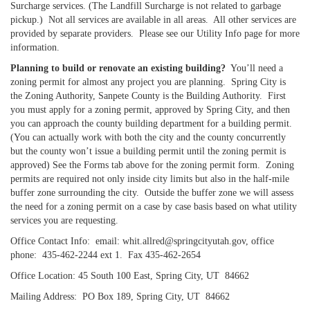
Surcharge services. (The Landfill Surcharge is not related to garbage
pickup.) Not all services are available in all areas. All other services are
provided by separate providers. Please see our Utility Info page for more
information.
Planning to build or renovate an existing building?
You’ll need a
zoning permit for almost any project you are planning. Spring City is
the Zoning Authority, Sanpete County is the Building Authority. First
you must apply for a zoning permit, approved by Spring City, and then
you can approach the county building department for a building permit.
(You can actually work with both the city and the county concurrently
but the county won’t issue a building permit until the zoning permit is
approved) See the Forms tab above for the zoning permit form. Zoning
permits are required not only inside city limits but also in the half-mile
buffer zone surrounding the city. Outside the buffer zone we will assess
the need for a zoning permit on a case by case basis based on what utility
services you are requesting.
Office Contact Info: email: whit.allred@springcityutah.gov, office
phone: 435-462-2244 ext 1. Fax 435-462-2654
Office Location: 45 South 100 East, Spring City, UT 84662
Mailing Address: PO Box 189, Spring City, UT 84662