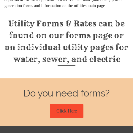
generation forms and information on the utilities main page.
Utility Forms & Rates can be
found on our forms page or
on individual utility pages for
water, sewer, and electric
Do you need forms?
Click Here