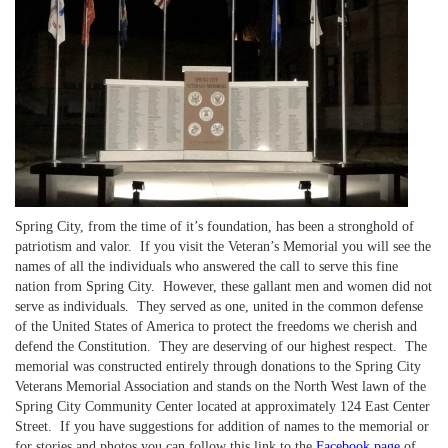
Spring City, from the time of it’s foundation, has been a stronghold of
patriotism and valor. If you visit the Veteran’s Memorial you will see the
names of all the individuals who answered the call to serve this fine
nation from Spring City. However, these gallant men and women did not
serve as individuals. They served as one, united in the common defense
of the United States of America to protect the freedoms we cherish and
defend the Constitution. They are deserving of our highest respect. The
memorial was constructed entirely through donations to the Spring City
Veterans Memorial Association and stands on the North West lawn of the
Spring City Community Center located at approximately 124 East Center
Street. If you have suggestions for addition of names to the memorial or
for stories and photos you can follow this link to the
Facebook page
of