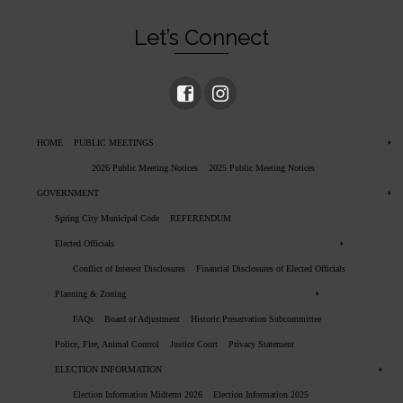
Let’s Connect
HOME
PUBLIC MEETINGS
2026 Public Meeting Notices
2025 Public Meeting Notices
GOVERNMENT
Spring City Municipal Code
REFERENDUM
Elected Officials
Conflict of Interest Disclosures
Financial Disclosures of Elected Officials
Planning & Zoning
FAQs
Board of Adjustment
Historic Preservation Subcommittee
Police, Fire, Animal Control
Justice Court
Privacy Statement
ELECTION INFORMATION
Election Information Midterm 2026
Election Information 2025