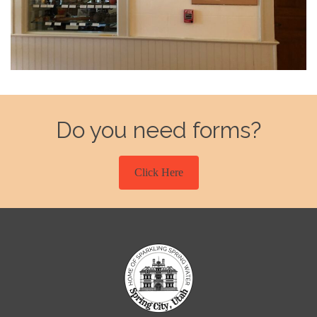
Do you need forms?
Click Here