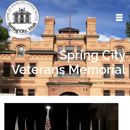
Spring City
Veterans Memorial
Home
/
Spring City Veterans Memorial