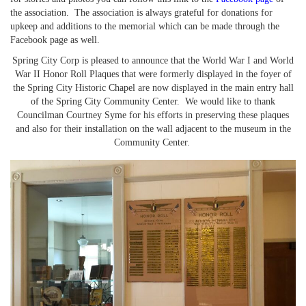
the association. The association is always grateful for donations for
upkeep and additions to the memorial which can be made through the
Facebook page as well.
Spring City Corp is pleased to announce that the World War I and World
War II Honor Roll Plaques that were formerly displayed in the foyer of
the Spring City Historic Chapel are now displayed in the main entry hall
of the Spring City Community Center. We would like to thank
Councilman Courtney Syme for his efforts in preserving these plaques
and also for their installation on the wall adjacent to the museum in the
Community Center.