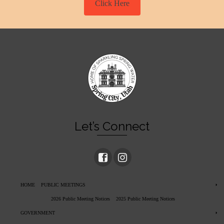
Click Here
Let’s Connect
HOME
PUBLIC MEETINGS
2026 Public Meeting Notices
2025 Public Meeting Notices
GOVERNMENT