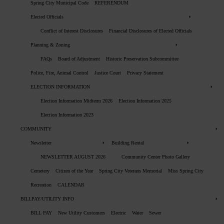
Spring City Municipal Code
REFERENDUM
Elected Officials
Conflict of Interest Disclosures
Financial Disclosures of Elected Officials
Planning & Zoning
FAQs
Board of Adjustment
Historic Preservation Subcommittee
Police, Fire, Animal Control
Justice Court
Privacy Statement
ELECTION INFORMATION
Election Information Midterm 2026
Election Information 2025
Election Information 2023
COMMUNITY
Newsletter
Building Rental
NEWSLETTER AUGUST 2026
Community Center Photo Gallery
Cemetery
Citizen of the Year
Spring City Veterans Memorial
Miss Spring City
Recreation
CALENDAR
BILLPAY/UTILITY INFO
BILL PAY
New Utility Customers
Electric
Water
Sewer