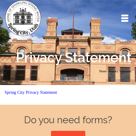
Privacy Statement
Home
/
Privacy Statement
Spring City Privacy Statement
Do you need forms?