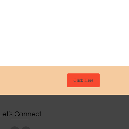
Click Here
Let’s Connect