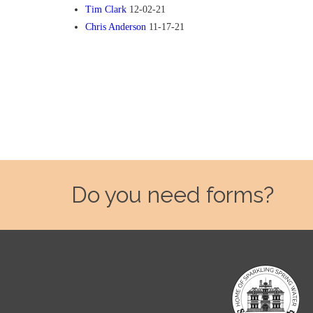
Tim Clark
12-02-21
Chris Anderson
11-17-21
Do you need forms?