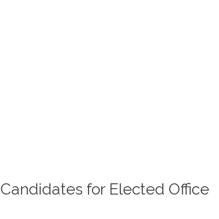
IC MEETINGS
GOVERNMENT
COMMUNITY
YOUTH SPORTS
MASTER TRANSPORTATION PL
nancial Disclosures of
 Candidates for Elected Office