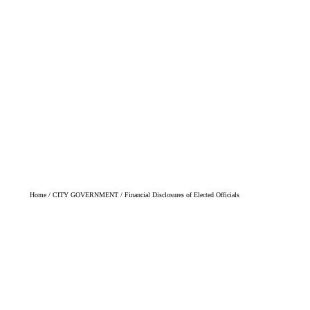
BILLPAY/UTILITY INFO
FIRE REGS
AN
 Elected Officials
WE WORK FOR YOU
Home
/
CITY GOVERNMENT
/
Financial Disclosures of Elected Officials