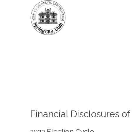
HOME
PUBL
FORMS & FEES
Fi
Financial Disclosures of
2023 Election Cycle