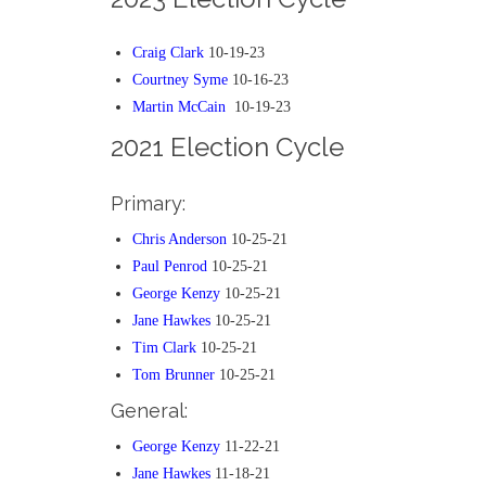
Craig Clark
10-19-23
Courtney Syme
10-16-23
Martin McCain
10-19-23
2021 Election Cycle
Primary:
Chris Anderson
10-25-21
Paul Penrod
10-25-21
George Kenzy
10-25-21
Jane Hawkes
10-25-21
Tim Clark
10-25-21
Tom Brunner
10-25-21
General:
George Kenzy
11-22-21
Jane Hawkes
11-18-21