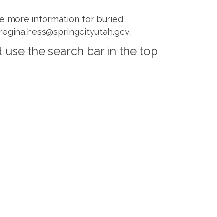
ave more information for buried
 regina.hess@springcityutah.gov.
 use the search bar in the top