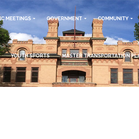
IC MEETINGS
GOVERNMENT
COMMUNITY
YOUTH SPORTS
MASTER TRANSPORTATION PL