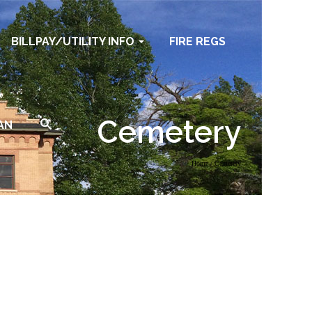
BILLPAY/UTILITY INFO
FIRE REGS
Cemetery
AN
Home
/
Cemetery