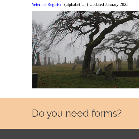
Veterans Register
(alphabetical) Updated January 2023
Do you need forms?