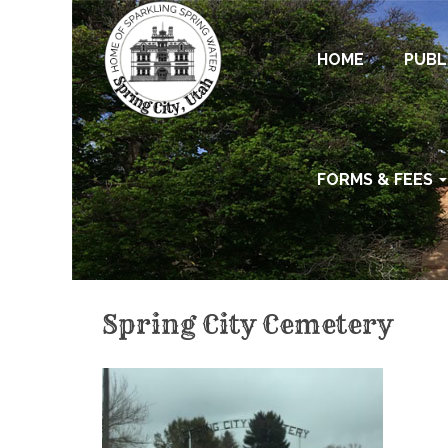
HOME
PUBL
FORMS & FEES
Spring City Cemetery