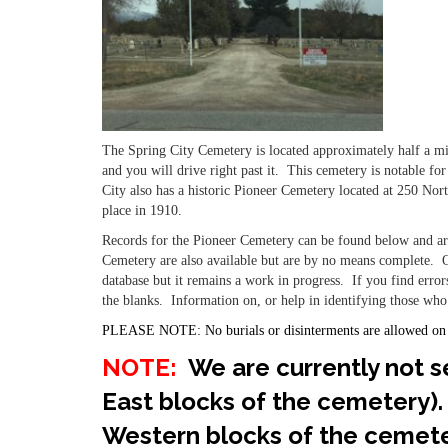
The Spring City Cemetery is located approximately half a m
and you will drive right past it. This cemetery is notable f
City also has a historic Pioneer Cemetery located at 250 No
place in 1910.
Records for the Pioneer Cemetery can be found below and are
Cemetery are also available but are by no means complete. O
database but it remains a work in progress. If you find error
the blanks. Information on, or help in identifying those who
PLEASE NOTE: No burials or disinterments are allowed on
NOTE:
We are currently not se
East blocks of the cemetery).
Western blocks of the cemete