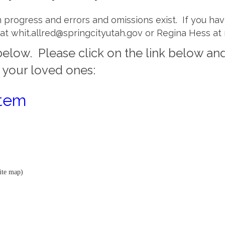
 in progress and errors and omissions exist. If you h
ed at whit.allred@springcityutah.gov or Regina Hess at
elow. Please click on the link below and
d your loved ones:
stem
ite map)