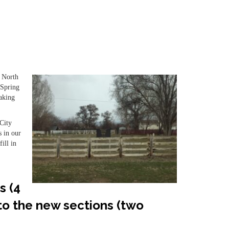
0 North
 Spring
taking
City
s in our
ill in
s (4
 to the new sections (two