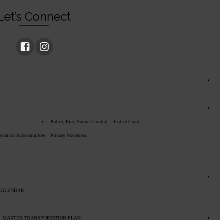
Let’s Connect
Police, Fire, Animal Control
Justice Court
servation Subcommittee
Privacy Statement
CALENDAR
MASTER TRANSPORTATION PLAN