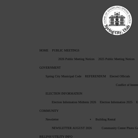
HOME
PUBLIC MEETINGS
2026 Public Meeting Notices
2025 Public Meeting Notices
GOVERNMENT
Spring City Municipal Code
REFERENDUM
Elected Officials
Conflict of Intere
ELECTION INFORMATION
Election Information Midterm 2026
Election Information 2025
E
COMMUNITY
Newsletter
Building Rental
NEWSLETTER AUGUST 2026
Community Center Photo Ga
BILLPAY/UTILITY INFO