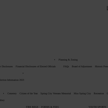
Planning & Zoning
st Disclosures
Financial Disclosures of Elected Officials
FAQs
Board of Adjustment
Historic Pre
lection Information 2023
Cemetery
Citizen of the Year
Spring City Veterans Memorial
Miss Spring City
Recreation
llery
FIRE REGS
FORMS & FEES
YOUTH SPORTS