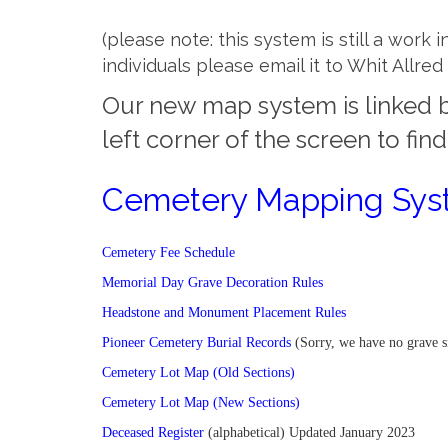
(please note: this system is still a work
individuals please email it to Whit Allr
Our new map system is linked b
left corner of the screen to fin
Cemetery Mapping Sy
Cemetery Fee Schedule
Memorial Day Grave Decoration Rules
Headstone and Monument Placement Rules
Pioneer Cemetery Burial Records
(Sorry, we have no grave s
Cemetery Lot Map (Old Sections)
Cemetery Lot Map (New Sections)
Deceased Register
(alphabetical) Updated January 2023