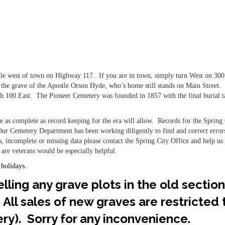
ile west of town on Highway 117. If you are in town, simply turn West on 30
or the grave of the Apostle Orson Hyde, who’s home still stands on Main Street.
rth 100 East. The Pioneer Cemetery was founded in 1857 with the final burial 
 as complete as record keeping for the era will allow. Records for the Spring 
ur Cemetery Department has been working diligently to find and correct error
s, incomplete or missing data please contact the Spring City Office and help us f
 are veterans would be especially helpful.
 holidays.
lling any grave plots in the old section
 All sales of new graves are restricted
ry). Sorry for any inconvenience.