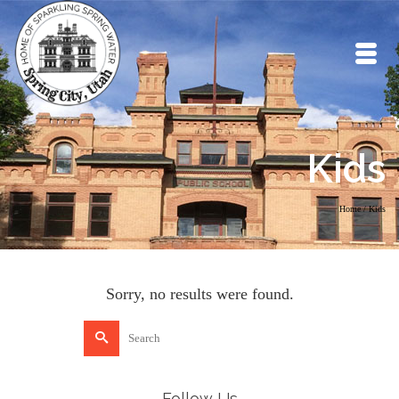
Kids
Home
/
Kids
Sorry, no results were found.
Search
for:
Follow Us