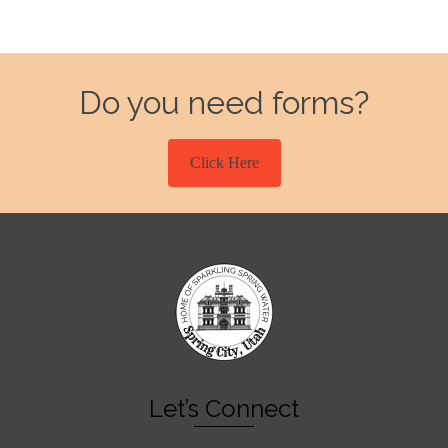
Do you need forms?
Click Here
Let’s Connect