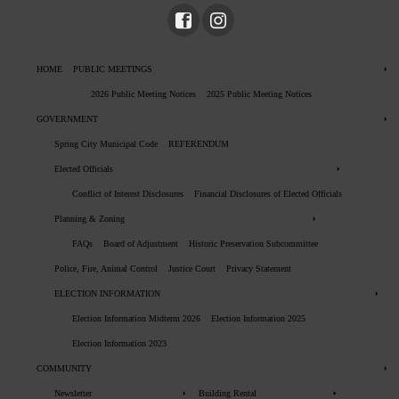
HOME
PUBLIC MEETINGS
2026 Public Meeting Notices
2025 Public Meeting Notices
GOVERNMENT
Spring City Municipal Code
REFERENDUM
Elected Officials
Conflict of Interest Disclosures
Financial Disclosures of Elected Officials
Planning & Zoning
FAQs
Board of Adjustment
Historic Preservation Subcommittee
Police, Fire, Animal Control
Justice Court
Privacy Statement
ELECTION INFORMATION
Election Information Midterm 2026
Election Information 2025
Election Information 2023
COMMUNITY
Newsletter
Building Rental