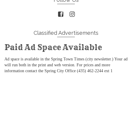
Classified Advertisements
Paid Ad Space Available
Ad space is available in the Spring Town Times (city newsletter.) Your ad
will run both in the print and web version. For prices and more
information contact the Spring City Office (435) 462-2244 ext 1