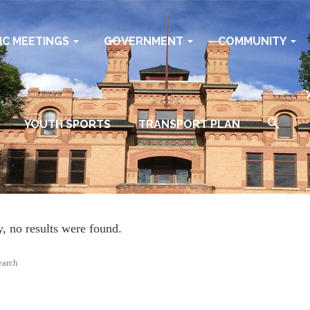
IC MEETINGS
GOVERNMENT
COMMUNITY
YOUTH SPORTS
TRANSPORT PLAN
y, no results were found.