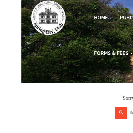
HOME
PUBL
FORMS & FEES
Sorr
Search
for: