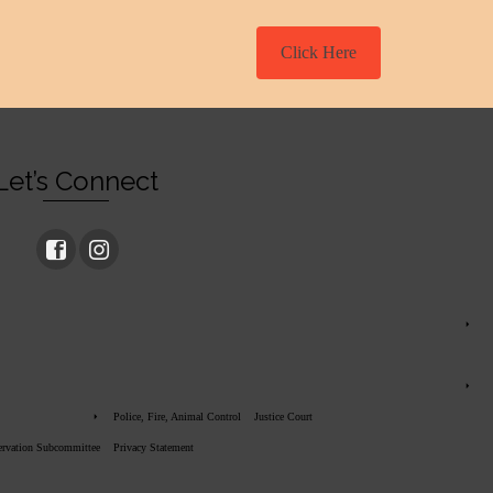
Click Here
Let’s Connect
Police, Fire, Animal Control
Justice Court
servation Subcommittee
Privacy Statement