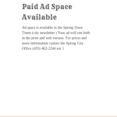
Paid Ad Space
Available
Ad space is available in the Spring Town
Times (city newsletter.) Your ad will run both
in the print and web version. For prices and
more information contact the Spring City
Office (435) 462-2244 ext 1