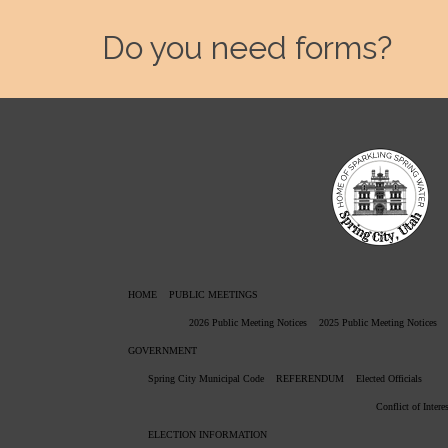
Do you need forms?
HOME
PUBLIC MEETINGS
2026 Public Meeting Notices
2025 Public Meeting Notices
GOVERNMENT
Spring City Municipal Code
REFERENDUM
Elected Officials
Conflict of Intere
ELECTION INFORMATION