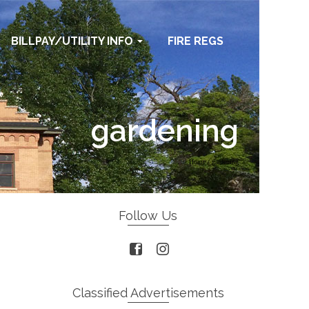
BILLPAY/UTILITY INFO
FIRE REGS
gardening
Home
/
gardening
Follow Us
Classified Advertisements