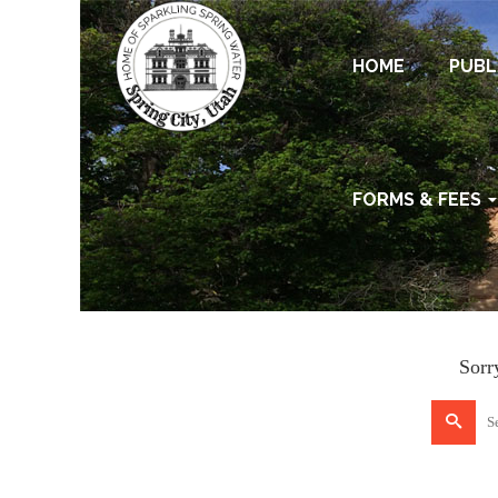
HOME
PUBL
FORMS & FEES
Sorr
Search
for: