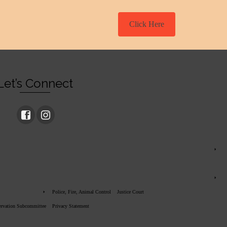
Click Here
Let’s Connect
Police, Fire, Animal Control
Justice Court
servation Subcommittee
Privacy Statement