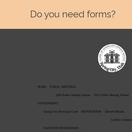
Do you need forms?
HOME
PUBLIC MEETINGS
2026 Public Meeting Notices
2025 Public Meeting Notices
GOVERNMENT
Spring City Municipal Code
REFERENDUM
Elected Officials
Conflict of Intere
ELECTION INFORMATION