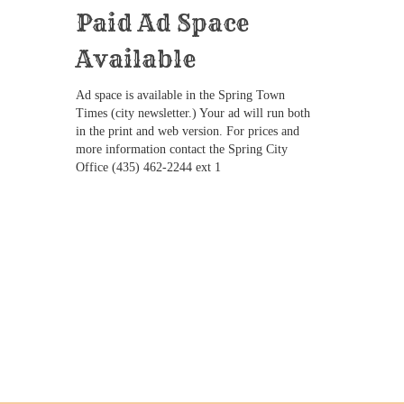
Paid Ad Space
Available
Ad space is available in the Spring Town
Times (city newsletter.) Your ad will run both
in the print and web version. For prices and
more information contact the Spring City
Office (435) 462-2244 ext 1