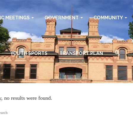
IC MEETINGS
GOVERNMENT
COMMUNITY
YOUTH SPORTS
TRANSPORT PLAN
y, no results were found.