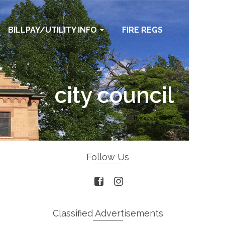
BILLPAY/UTILITY INFO
FIRE REGS
city council
Home
/
city council
Follow Us
Classified Advertisements