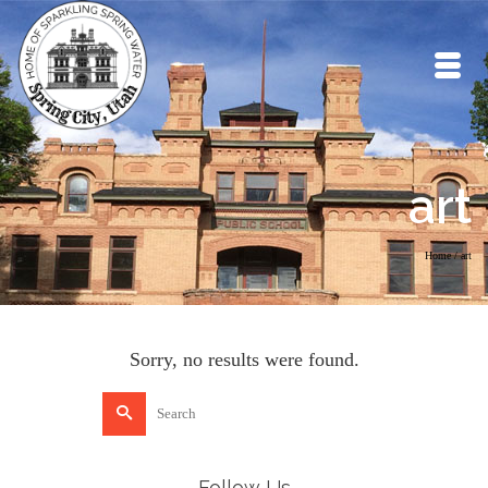
art
Home
/
art
Sorry, no results were found.
Search
for:
Follow Us