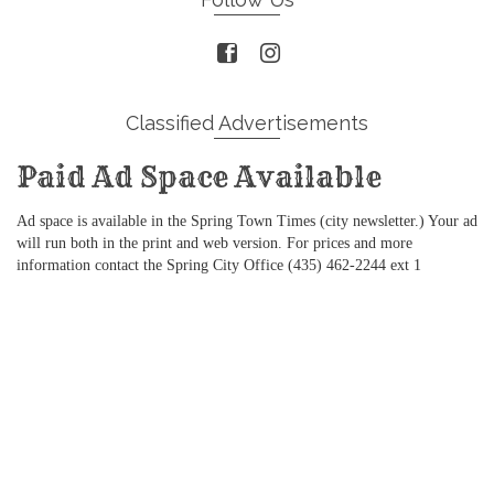
Classified Advertisements
Paid Ad Space Available
Ad space is available in the Spring Town Times (city newsletter.) Your ad
will run both in the print and web version. For prices and more
information contact the Spring City Office (435) 462-2244 ext 1