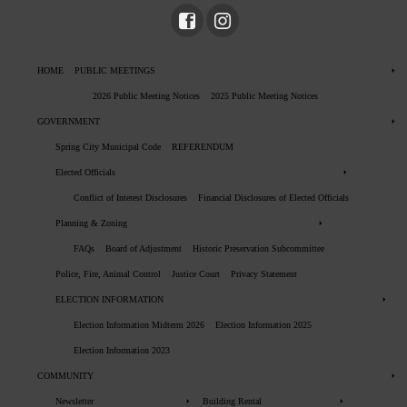
HOME
PUBLIC MEETINGS
2026 Public Meeting Notices
2025 Public Meeting Notices
GOVERNMENT
Spring City Municipal Code
REFERENDUM
Elected Officials
Conflict of Interest Disclosures
Financial Disclosures of Elected Officials
Planning & Zoning
FAQs
Board of Adjustment
Historic Preservation Subcommittee
Police, Fire, Animal Control
Justice Court
Privacy Statement
ELECTION INFORMATION
Election Information Midterm 2026
Election Information 2025
Election Information 2023
COMMUNITY
Newsletter
Building Rental