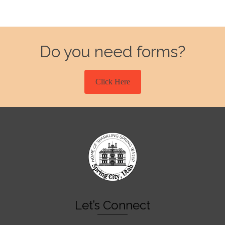
Do you need forms?
Click Here
Let’s Connect